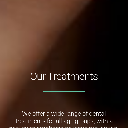
Our Treatments
We offer a wide range of dental
treatments for all age groups, with a