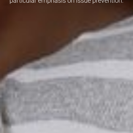
particular emphasis on issue prevention.